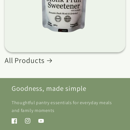
All Products
Goodness, made simple
Thoughtful pantry essentials for everyday meals
and family moments
Facebook
Instagram
YouTube