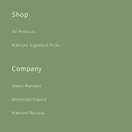
Shop
All Products
Mamami Signature Picks
Company
About Mamami
Wholesale Inquiry
Mamami Recipes