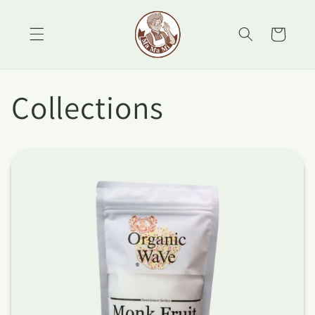
Skip to
content
Cart
Collections