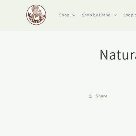
Skip to
content
Shop
Shop by Brand
Shop 
Natur
Share