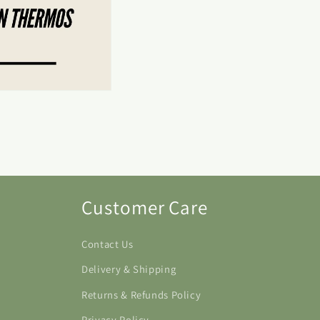
Customer Care
Contact Us
Delivery & Shipping
Returns & Refunds Policy
Privacy Policy