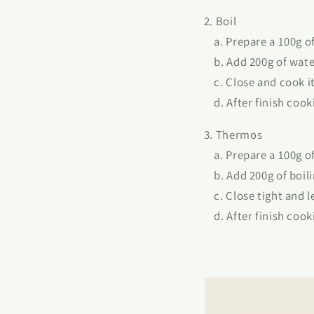
2. Boil
a. Prepare a 100g of 
b. Add 200g of wate
c. Close and cook it 
d. After finish cooki
3. Thermos
a. Prepare a 100g of 
b. Add 200g of boili
c. Close tight and l
d. After finish cooki