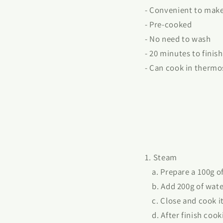
- Convenient to mak
- Pre-cooked
- No need to wash
- 20 minutes to finish
- Can cook in thermo
1. Steam
a. Prepare a 100g of 
b. Add 200g of water
c. Close and cook it 
d. After finish cooki