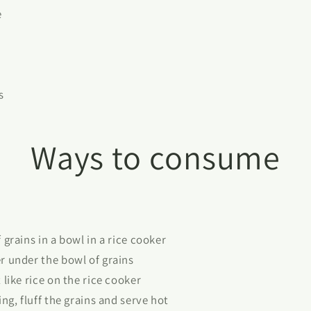
e
s
Ways to consume
grains in a bowl in a rice cooker
 under the bowl of grains
like rice on the rice cooker
ng, fluff the grains and serve hot