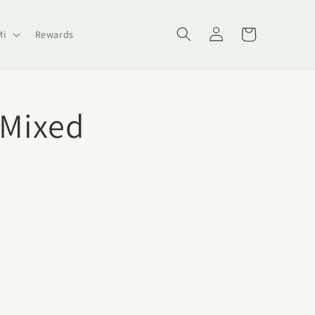
Log
Cart
Mi
Rewards
in
-Mixed