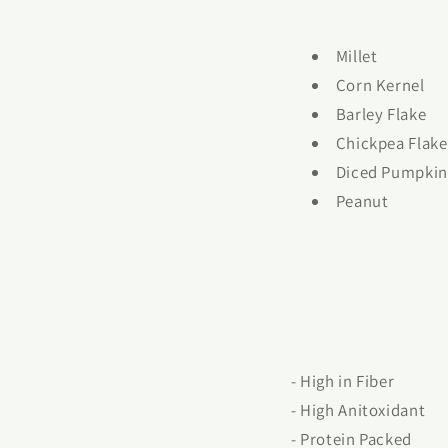
Millet
Corn Kernel
Barley Flake
Chickpea Flake
Diced Pumpkin
Peanut
- High in Fiber
- High Anitoxidant
- Protein Packed