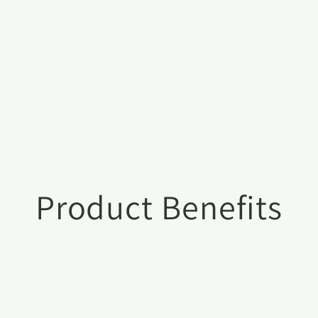
Product Benefits