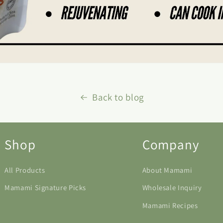
Back to blog
Shop
Company
All Products
About Mamami
Mamami Signature Picks
Wholesale Inquiry
Mamami Recipes