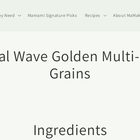
by Need
Mamami Signature Picks
Recipes
About MaMa
al Wave Golden Multi
Grains
Ingredients