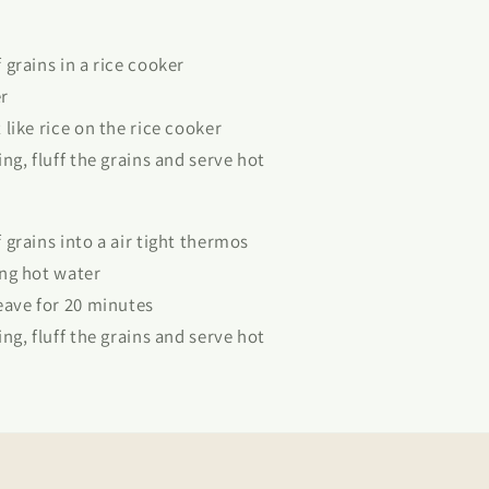
grains in a rice cooker
r
like rice on the rice cooker
ng, fluff the grains and serve hot
grains into a air tight thermos
ng hot water
eave for 20 minutes
ng, fluff the grains and serve hot