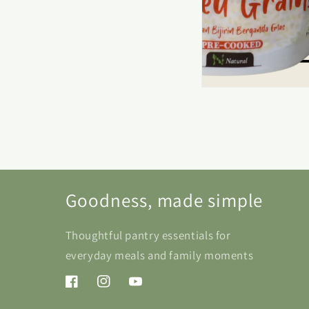
Goodness, made simple
Thoughtful pantry essentials for
everyday meals and family moments
Facebook
Instagram
YouTube