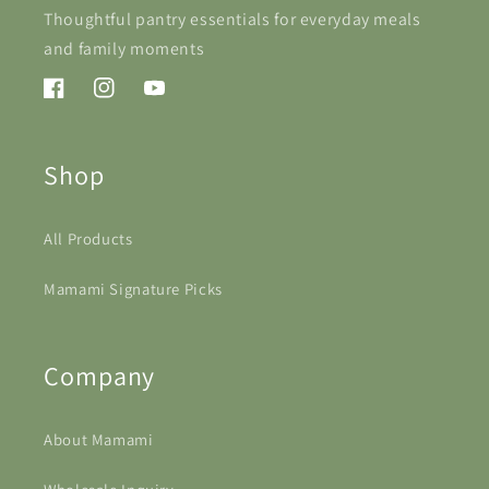
Thoughtful pantry essentials for everyday meals
and family moments
Facebook
Instagram
YouTube
Shop
All Products
Mamami Signature Picks
Company
About Mamami