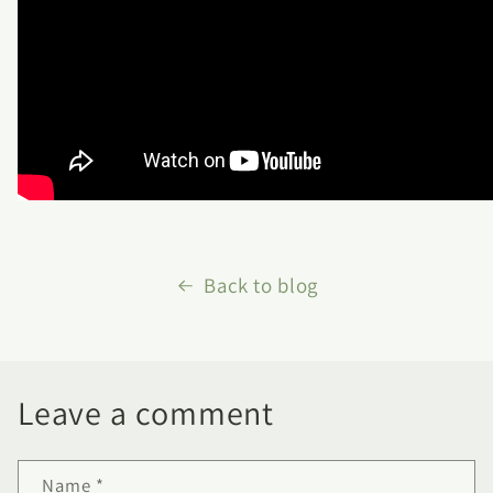
Back to blog
Leave a comment
Name
*