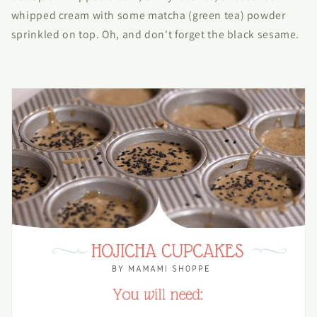
whipped cream with some matcha (green tea) powder
sprinkled on top. Oh, and don't forget the black sesame.