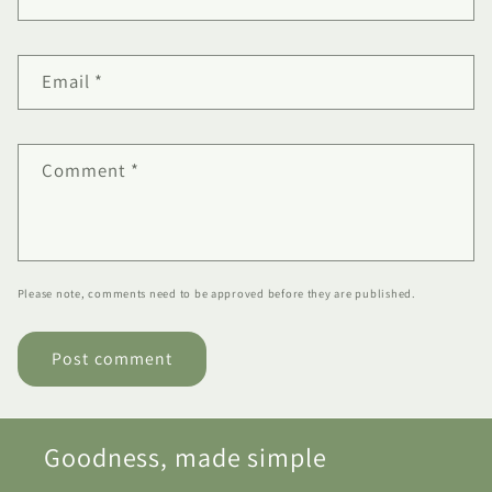
Email
*
Comment
*
Please note, comments need to be approved before they are published.
Goodness, made simple