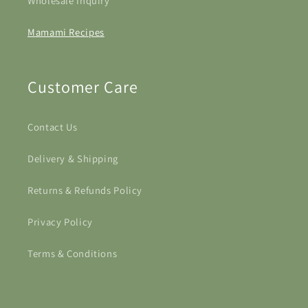
Wholesale Inquiry
Mamami Recipes
Customer Care
Contact Us
Delivery & Shipping
Returns & Refunds Policy
Privacy Policy
Terms & Conditions