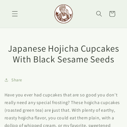
Skip to
content
Cart
Japanese Hojicha Cupcakes
With Black Sesame Seeds
Share
Have you ever had cupcakes that are so good you don't
really need any special frosting? These hojicha cupcakes
(roasted green tea) are just that. With plenty of earthy,
roasty hojicha flavor, you could eat them plain, with a
dollop of whipped cream, or my favorite, sweetened