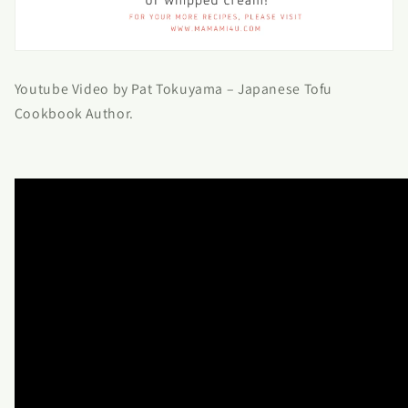
Youtube Video by Pat Tokuyama – Japanese Tofu
Cookbook Author.