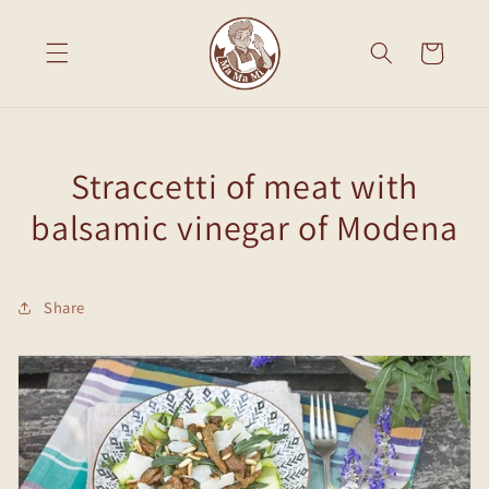
Skip to
content
Cart
Straccetti of meat with
balsamic vinegar of Modena
Share