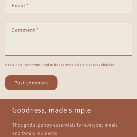
Email
*
Comment
*
Please note, comments need to be approved before they are published.
Goodness, made simple
Thoughtful pantry essentials for everyday meals
and family moments