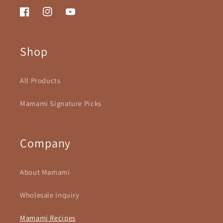
Facebook
Instagram
YouTube
Shop
All Products
Mamami Signature Picks
Company
About Mamami
Wholesale Inquiry
Mamami Recipes