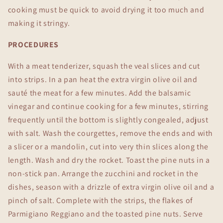
cooking must be quick to avoid drying it too much and
making it stringy.
PROCEDURES
With a meat tenderizer, squash the veal slices and cut
into strips. In a pan heat the extra virgin olive oil and
sauté the meat for a few minutes. Add the balsamic
vinegar and continue cooking for a few minutes, stirring
frequently until the bottom is slightly congealed, adjust
with salt. Wash the courgettes, remove the ends and with
a slicer or a mandolin, cut into very thin slices along the
length. Wash and dry the rocket. Toast the pine nuts in a
non-stick pan. Arrange the zucchini and rocket in the
dishes, season with a drizzle of extra virgin olive oil and a
pinch of salt. Complete with the strips, the flakes of
Parmigiano Reggiano and the toasted pine nuts. Serve