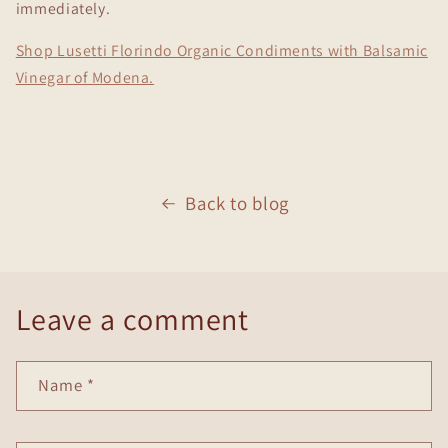
immediately.
Shop Lusetti Florindo Organic Condiments with Balsamic
Vinegar of Modena.
Back to blog
Leave a comment
Name
*