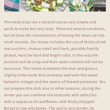
The meat strips are a second course very simple and
quick to make but very tasty. There are several variations,
but all have the characteristic of having the meat cut into
small morsels. Our recipe includes the use of thinly sliced
raw zucchini, choose small and fresh, possibly freshly
picked, must be hard and bright color. In this way the
zucchini will be crisp and their water content will not be
excessive. The rocket completes the dish and gives a
slightly bitter taste that contrasts well with the sweet
balsamic vinegar and the savory of shaved parmesan. You
can prepare this dish also in other seasons, during the
winter you can combine the straccetti with radicchio,
with a carpaccio of cauliflower, with finely chopped
fennel or raw artichokes. The veal is very tender, its