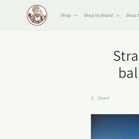
Skip to
content
Shop
Shop by Brand
Shop 
Str
ba
Share