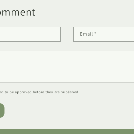
comment
Email
*
d to be approved before they are published.