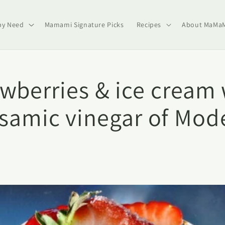
by Need
Mamami Signature Picks
Recipes
About MaMa
awberries & ice cream 
lsamic vinegar of Mod