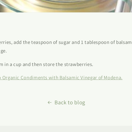
erries, add the teaspoon of sugar and 1 tablespoon of balsami
dge.
am in a cup and then store the strawberries.
o Organic Condiments with Balsamic Vinegar of Modena.
Back to blog