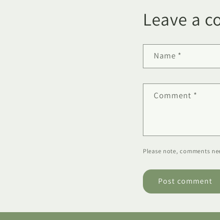
Leave a 
Name
*
Comment
*
Please note, comments nee