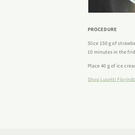
PROCEDURE
Slice 150 g of strawb
10 minutes in the fri
Place 40 g of ice cre
Shop Lusetti Florind