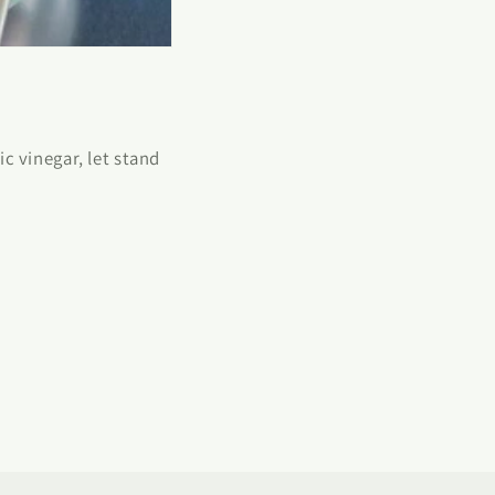
c vinegar, let stand