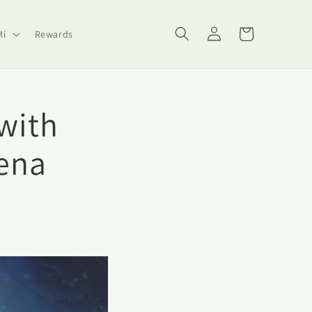
Log
Cart
Mi
Rewards
in
with
ena