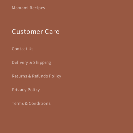
Mamami Recipes
Customer Care
Contact Us
Delivery & Shipping
Returns & Refunds Policy
Privacy Policy
Terms & Conditions