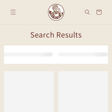
Skip to
content
Cart
Search Results