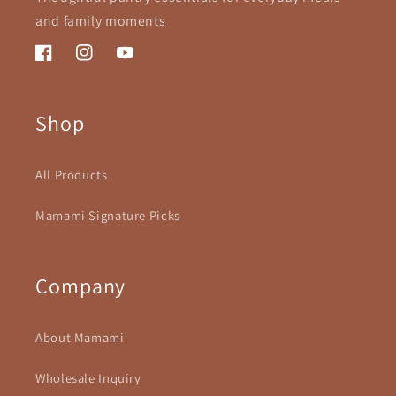
and family moments
Facebook
Instagram
YouTube
Shop
All Products
Mamami Signature Picks
Company
About Mamami
Wholesale Inquiry