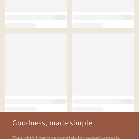
Goodness, made simple
Thoughtful pantry essentials for everyday meals