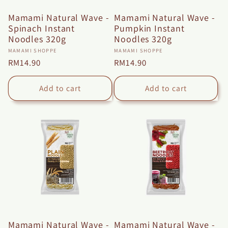
n
Mamami Natural Wave -
Mamami Natural Wave -
:
Spinach Instant
Pumpkin Instant
Noodles 320g
Noodles 320g
Vendor:
Vendor:
MAMAMI SHOPPE
MAMAMI SHOPPE
Regular
RM14.90
Regular
RM14.90
price
price
Add to cart
Add to cart
Mamami Natural Wave -
Mamami Natural Wave -