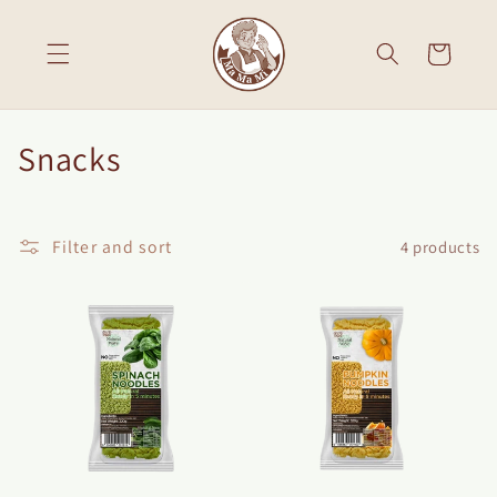
Skip to
content
Cart
C
Snacks
o
l
Filter and sort
4 products
l
e
c
t
i
o