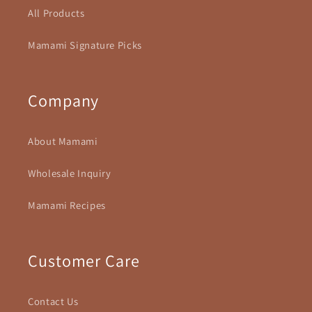
All Products
Mamami Signature Picks
Company
About Mamami
Wholesale Inquiry
Mamami Recipes
Customer Care
Contact Us