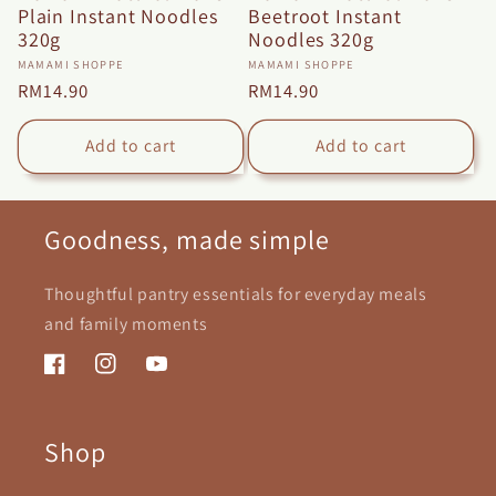
Plain Instant Noodles
Beetroot Instant
320g
Noodles 320g
Vendor:
Vendor:
MAMAMI SHOPPE
MAMAMI SHOPPE
Regular
RM14.90
Regular
RM14.90
price
price
Add to cart
Add to cart
Goodness, made simple
Thoughtful pantry essentials for everyday meals
and family moments
Facebook
Instagram
YouTube
Shop