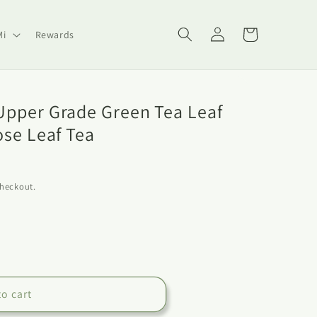
Log
Cart
Mi
Rewards
in
pper Grade Green Tea Leaf
ose Leaf Tea
checkout.
to cart