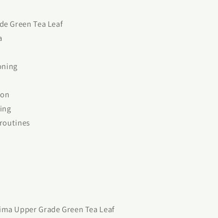
de Green Tea Leaf
a
oning
ion
ting
 routines
ima Upper Grade Green Tea Leaf