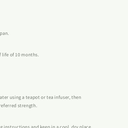
apan.
f life of 10 months.
ater using a teapot or tea infuser, then
referred strength.
g instructions and keep in a cool, dry place.