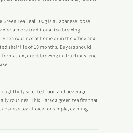
Green Tea Leaf 100g is a Japanese loose
prefer a more traditional tea brewing
aily tea routines at home or in the office and
ted shelf life of 10 months. Buyers should
information, exact brewing instructions, and
hase.
houghtfully selected food and beverage
aily routines. This Harada green tea fits that
y Japanese tea choice for simple, calming