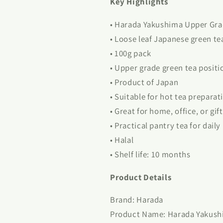
Key Highlights
• Harada Yakushima Upper Gra
• Loose leaf Japanese green te
• 100g pack
• Upper grade green tea positi
• Product of Japan
• Suitable for hot tea preparat
• Great for home, office, or gif
• Practical pantry tea for daily
• Halal
• Shelf life: 10 months
Product Details
Brand: Harada
Product Name: Harada Yakush