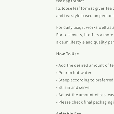
tea bag format.
Its loose leaf format gives tea
and tea style based on persona
For daily use, it works well as
For tea lovers, it offers a mor
a calm lifestyle and quality pa
How To Use
• Add the desired amount of tea
• Pour in hot water
• Steep according to preferred
• Strain and serve
• Adjust the amount of tea lea
• Please check final packaging
Suitable For