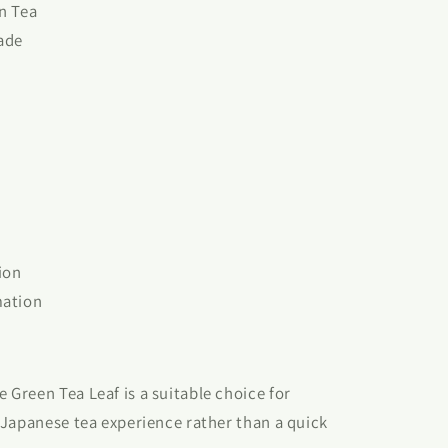
n Tea
ade
ion
mation
Green Tea Leaf is a suitable choice for
 Japanese tea experience rather than a quick