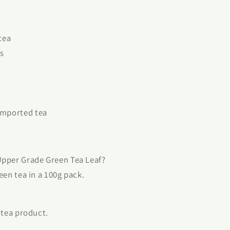
tea
s
imported tea
Upper Grade Green Tea Leaf?
reen tea in a 100g pack.
n tea product.