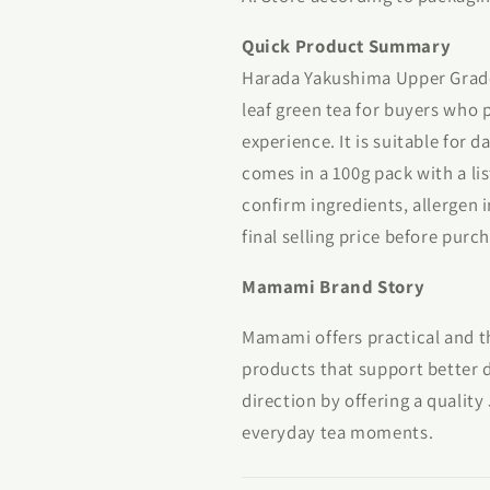
Quick Product Summary
Harada Yakushima Upper Grade 
leaf green tea for buyers who 
experience. It is suitable for d
comes in a 100g pack with a lis
confirm ingredients, allergen 
final selling price before purc
Mamami Brand Story
Mamami offers practical and t
products that support better d
direction by offering a qualit
everyday tea moments.