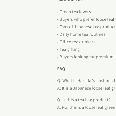
• Green tea lovers
• Buyers who prefer loose leaf 
• Fans of Japanese tea product
• Daily home tea routines
• Office tea drinkers
• Tea gifting
• Buyers looking for premium 
FAQ
Q: What is Harada Yakushima 
A: It is a Japanese loose leaf g
Q: Is this a tea bag product?
A: No, this is a loose leaf gree