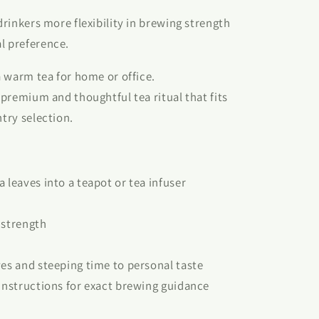
 drinkers more flexibility in brewing strength
l preference.
 a warm tea for home or office.
e premium and thoughtful tea ritual that fits
ntry selection.
 leaves into a teapot or tea infuser
 strength
ves and steeping time to personal taste
 instructions for exact brewing guidance