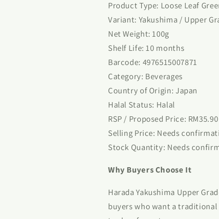
Product Type: Loose Leaf Gree
Variant: Yakushima / Upper Gr
Net Weight: 100g
Shelf Life: 10 months
Barcode: 4976515007871
Category: Beverages
Country of Origin: Japan
Halal Status: Halal
RSP / Proposed Price: RM35.90
Selling Price: Needs confirmat
Stock Quantity: Needs confir
Why Buyers Choose It
Harada Yakushima Upper Grade 
buyers who want a traditional