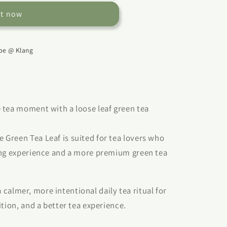
it now
e @ Klang
 tea moment with a loose leaf green tea
Green Tea Leaf is suited for tea lovers who
ing experience and a more premium green tea
 a calmer, more intentional daily tea ritual for
tion, and a better tea experience.