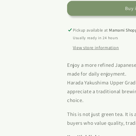
Upper
Upper
Buy 
Grade
Grade
Green
Green
Tea
Tea
Leaf
Leaf
Pickup available at
Mamami Shopp
100g
100g
Usually ready in 24 hours
|
|
View store information
Japanese
Japanese
Loose
Loose
Leaf
Leaf
Enjoy a more refined Japanese
Tea
Tea
made for daily enjoyment.
Harada Yakushima Upper Grade 
appreciate a traditional brew
choice.
This is not just green tea. It is
buyers who value quality, tradi