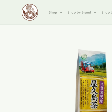
Skip to
content
Shop
Shop by Brand
Shop 
Skip to
product
information