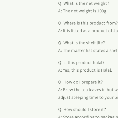
Q: What is the net weight?
A: The net weight is 100g.
Q: Where is this product from?
A: It is listed as a product of J
Q: What is the shelf life?
A: The master list states a shel
Q: Is this product halal?
A: Yes, this product is Halal.
Q: How do I prepare it?
A: Brew the tea leaves in hot w
adjust steeping time to your p
Q: How should I store it?
A: Store according to packagin