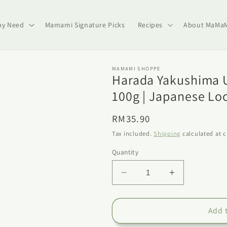
by Need
Mamami Signature Picks
Recipes
About MaMa
MAMAMI SHOPPE
Harada Yakushima U
100g | Japanese Lo
Regular
RM35.90
price
Tax included.
Shipping
calculated at 
Quantity
Decrease
Increase
quantity
quantity
for
for
Harada
Harada
Add 
Yakushima
Yakushima