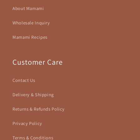
About Mamami
Wholesale Inquiry
Mamami Recipes
Customer Care
Contact Us
Delivery & Shipping
Returns & Refunds Policy
Privacy Policy
Terms & Conditions