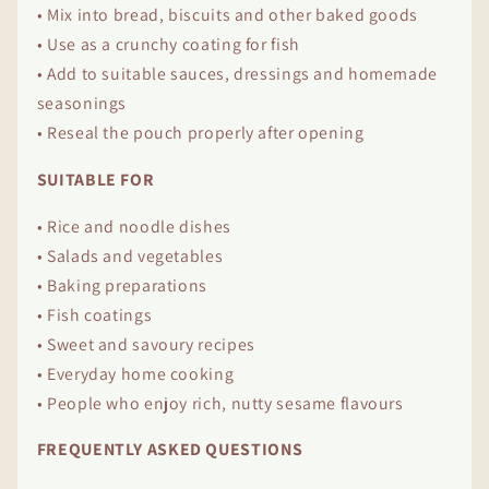
• Mix into bread, biscuits and other baked goods
• Use as a crunchy coating for fish
• Add to suitable sauces, dressings and homemade
seasonings
• Reseal the pouch properly after opening
SUITABLE FOR
• Rice and noodle dishes
• Salads and vegetables
• Baking preparations
• Fish coatings
• Sweet and savoury recipes
• Everyday home cooking
• People who enjoy rich, nutty sesame flavours
FREQUENTLY ASKED QUESTIONS