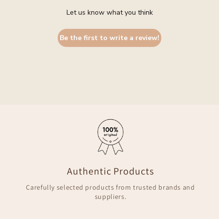
Let us know what you think
Be the first to write a review!
Authentic Products
Carefully selected products from trusted brands and
suppliers.