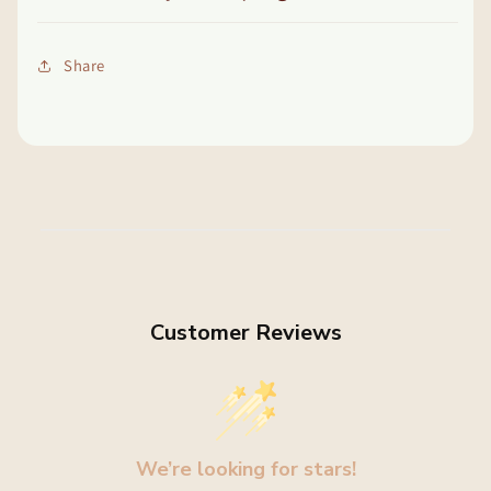
Share
Customer Reviews
We’re looking for stars!