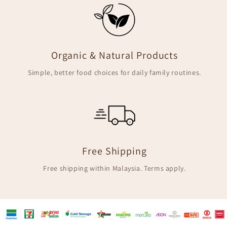
Organic & Natural Products
Simple, better food choices for daily family routines.
Free Shipping
Free shipping within Malaysia. Terms apply.