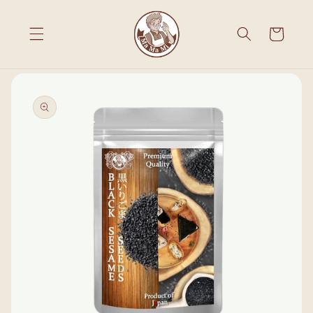
Skip to
content
Cart
Skip to
product
information