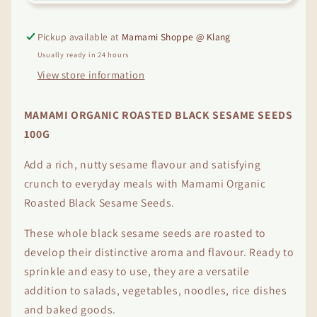
Sesame
Sesame
Seeds
Seeds
(100g)
(100g)
Pickup available at
Mamami Shoppe @ Klang
Usually ready in 24 hours
View store information
MAMAMI ORGANIC ROASTED BLACK SESAME SEEDS
100G
Add a rich, nutty sesame flavour and satisfying
crunch to everyday meals with Mamami Organic
Roasted Black Sesame Seeds.
These whole black sesame seeds are roasted to
develop their distinctive aroma and flavour. Ready to
sprinkle and easy to use, they are a versatile
addition to salads, vegetables, noodles, rice dishes
and baked goods.