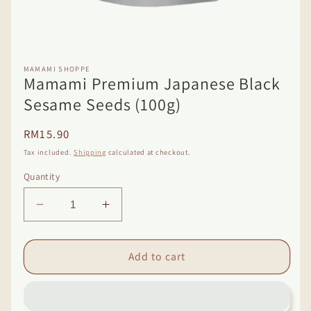
Open
media
1
MAMAMI SHOPPE
Mamami Premium Japanese Black
in
modal
Sesame Seeds (100g)
Regular
RM15.90
price
Tax included.
Shipping
calculated at checkout.
Quantity
Decrease
Increase
quantity
quantity
for
for
Mamami
Mamami
Add to cart
Premium
Premium
Japanese
Japanese
Black
Black