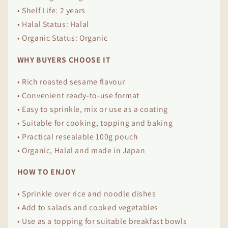
• Shelf Life: 2 years
• Halal Status: Halal
• Organic Status: Organic
WHY BUYERS CHOOSE IT
• Rich roasted sesame flavour
• Convenient ready-to-use format
• Easy to sprinkle, mix or use as a coating
• Suitable for cooking, topping and baking
• Practical resealable 100g pouch
• Organic, Halal and made in Japan
HOW TO ENJOY
• Sprinkle over rice and noodle dishes
• Add to salads and cooked vegetables
• Use as a topping for suitable breakfast bowls