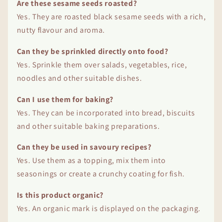
Are these sesame seeds roasted?
Yes. They are roasted black sesame seeds with a rich,
nutty flavour and aroma.
Can they be sprinkled directly onto food?
Yes. Sprinkle them over salads, vegetables, rice,
noodles and other suitable dishes.
Can I use them for baking?
Yes. They can be incorporated into bread, biscuits
and other suitable baking preparations.
Can they be used in savoury recipes?
Yes. Use them as a topping, mix them into
seasonings or create a crunchy coating for fish.
Is this product organic?
Yes. An organic mark is displayed on the packaging.