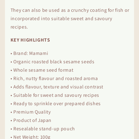
They can also be used as a crunchy coating for fish or
incorporated into suitable sweet and savoury
recipes.
KEY HIGHLIGHTS
• Brand: Mamami
• Organic roasted black sesame seeds
• Whole sesame seed format
• Rich, nutty flavour and roasted aroma
• Adds flavour, texture and visual contrast
• Suitable for sweet and savoury recipes
• Ready to sprinkle over prepared dishes
• Premium Quality
• Product of Japan
• Resealable stand-up pouch
• Net Weight: 100g