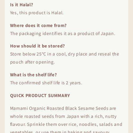
Is it Halal?
Yes, this product is Halal.
Where does it come from?
The packaging identifies it as a product of Japan.
How should it be stored?
Store below 25°C in a cool, dry place and reseal the
pouch after opening.
What is the shelf life?
The confirmed shelf life is 2 years.
QUICK PRODUCT SUMMARY
Mamami Organic Roasted Black Sesame Seeds are
whole roasted seeds from Japan with a rich, nutty
flavour. Sprinkle them over rice, noodles, salads and
vegetables, or use them in baking and savoury