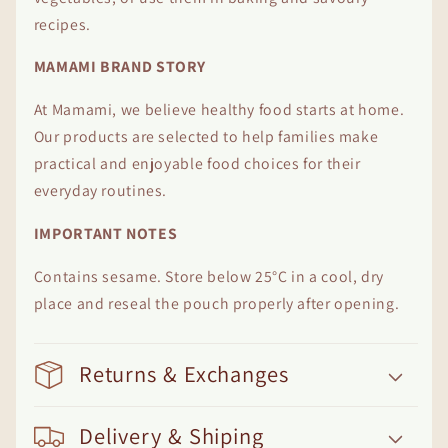
recipes.
MAMAMI BRAND STORY
At Mamami, we believe healthy food starts at home.
Our products are selected to help families make
practical and enjoyable food choices for their
everyday routines.
IMPORTANT NOTES
Contains sesame. Store below 25°C in a cool, dry
place and reseal the pouch properly after opening.
Returns & Exchanges
Delivery & Shiping