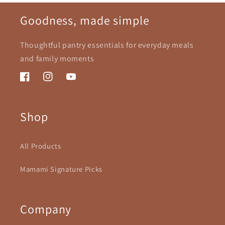
Goodness, made simple
Thoughtful pantry essentials for everyday meals
and family moments
Facebook
Instagram
YouTube
Shop
All Products
Mamami Signature Picks
Company