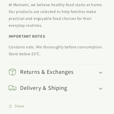
At Mamami, we believe healthy food starts at home.
Our products are selected to help families make
practical and enjoyable food choices for their
everyday routines.
IMPORTANT NOTES
Contains oats. Mix thoroughly before consumption.
Store below 25°C.
Returns & Exchanges
Delivery & Shiping
Share