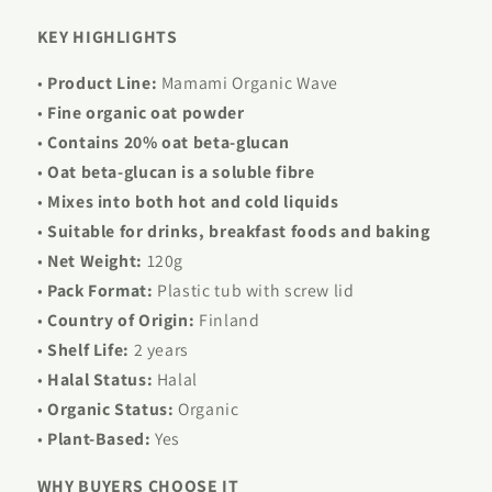
KEY HIGHLIGHTS
•
Product Line:
Mamami Organic Wave
•
Fine organic oat powder
•
Contains 20% oat beta-glucan
•
Oat beta-glucan is a soluble fibre
•
Mixes into both hot and cold liquids
•
Suitable for drinks, breakfast foods and baking
•
Net Weight:
120g
•
Pack Format:
Plastic tub with screw lid
•
Country of Origin:
Finland
•
Shelf Life:
2 years
•
Halal Status:
Halal
•
Organic Status:
Organic
•
Plant-Based:
Yes
WHY BUYERS CHOOSE IT