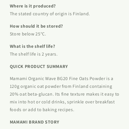
Where is it produced?
The stated country of origin is Finland.
How should it be stored?
Store below 25°C.
What is the shelf life?
The shelf life is 2 years.
QUICK PRODUCT SUMMARY
Mamami Organic Wave BG20 Fine Oats Powder is a
120g organic oat powder from Finland containing
20% oat beta-glucan. Its fine texture makes it easy to
mix into hot or cold drinks, sprinkle over breakfast
foods or add to baking recipes.
MAMAMI BRAND STORY