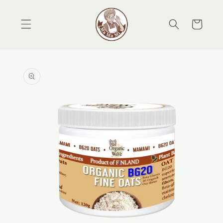
Skip to
content
Cart
Skip to
product
information