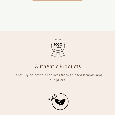
Authentic Products
Carefully selected products from trusted brands and
suppliers.