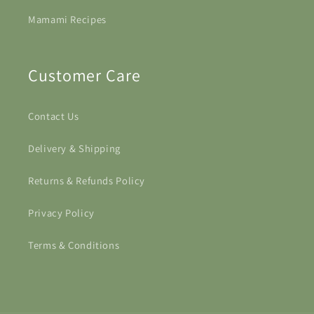
Mamami Recipes
Customer Care
Contact Us
Delivery & Shipping
Returns & Refunds Policy
Privacy Policy
Terms & Conditions