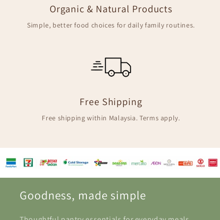
Organic & Natural Products
Simple, better food choices for daily family routines.
Free Shipping
Free shipping within Malaysia. Terms apply.
Goodness, made simple
Thoughtful pantry essentials for everyday meals