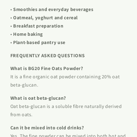
•
Smoothies and everyday beverages
•
Oatmeal, yoghurt and cereal
•
Breakfast preparation
•
Home baking
•
Plant-based pantry use
FREQUENTLY ASKED QUESTIONS
What is BG20 Fine Oats Powder?
It is a fine organic oat powder containing 20% oat
beta-glucan.
What is oat beta-glucan?
Oat beta-glucan is a soluble fibre naturally derived
from oats.
Can it be mixed into cold drinks?
Yes. The fine powder can be mixed into both hot and