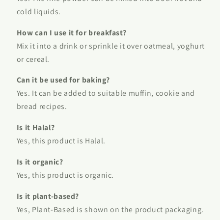
cold liquids.
How can I use it for breakfast?
Mix it into a drink or sprinkle it over oatmeal, yoghurt
or cereal.
Can it be used for baking?
Yes. It can be added to suitable muffin, cookie and
bread recipes.
Is it Halal?
Yes, this product is Halal.
Is it organic?
Yes, this product is organic.
Is it plant-based?
Yes, Plant-Based is shown on the product packaging.