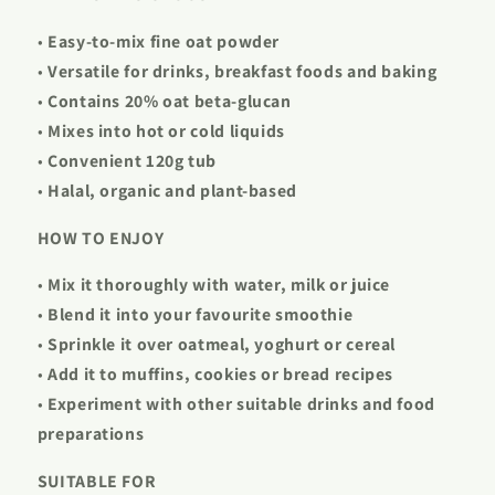
•
Easy-to-mix fine oat powder
•
Versatile for drinks, breakfast foods and baking
•
Contains 20% oat beta-glucan
•
Mixes into hot or cold liquids
•
Convenient 120g tub
•
Halal, organic and plant-based
HOW TO ENJOY
•
Mix it thoroughly with water, milk or juice
•
Blend it into your favourite smoothie
•
Sprinkle it over oatmeal, yoghurt or cereal
•
Add it to muffins, cookies or bread recipes
•
Experiment with other suitable drinks and food
preparations
SUITABLE FOR