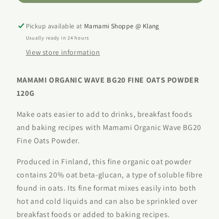
Oats
Oats
(Beta-
(Beta-
Glucan
Glucan
Pickup available at
Mamami Shoppe @ Klang
20)
20)
Usually ready in 24 hours
120g
120g
View store information
MAMAMI ORGANIC WAVE BG20 FINE OATS POWDER
120G
Make oats easier to add to drinks, breakfast foods
and baking recipes with Mamami Organic Wave BG20
Fine Oats Powder.
Produced in Finland, this fine organic oat powder
contains 20% oat beta-glucan, a type of soluble fibre
found in oats. Its fine format mixes easily into both
hot and cold liquids and can also be sprinkled over
breakfast foods or added to baking recipes.