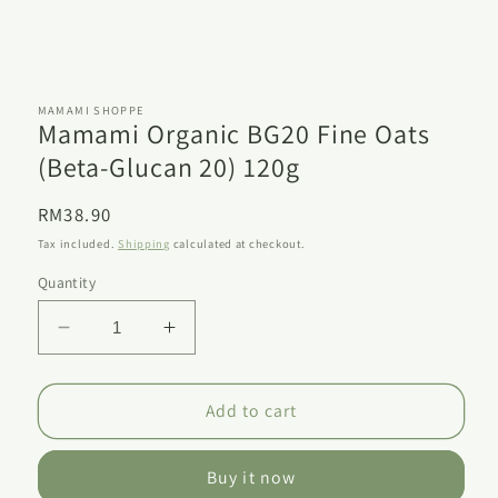
Open
media
1
MAMAMI SHOPPE
Mamami Organic BG20 Fine Oats
in
modal
(Beta-Glucan 20) 120g
Regular
RM38.90
price
Tax included.
Shipping
calculated at checkout.
Quantity
Decrease
Increase
quantity
quantity
for
for
Mamami
Mamami
Add to cart
Organic
Organic
BG20
BG20
Buy it now
Fine
Fine