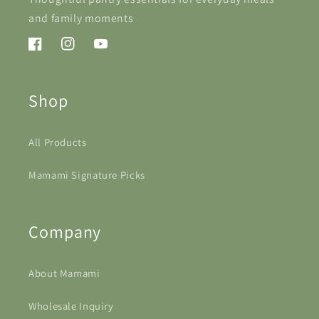
and family moments
Facebook
Instagram
YouTube
Shop
All Products
Mamami Signature Picks
Company
About Mamami
Wholesale Inquiry