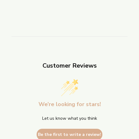
Customer Reviews
We’re looking for stars!
Let us know what you think
Be the first to write a review!