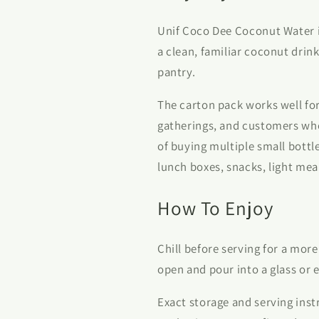
Unif Coco Dee Coconut Water i
a clean, familiar coconut drink
pantry.
The carton pack works well for
gatherings, and customers who
of buying multiple small bottle
lunch boxes, snacks, light meal
How To Enjoy
Chill before serving for a more
open and pour into a glass or e
Exact storage and serving inst