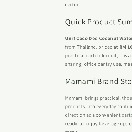
carton.
Quick Product Su
Unif Coco Dee Coconut Wate
from Thailand, priced at
RM 1
practical carton format, it is 
sharing, office pantry use, me
Mamami Brand Sto
Mamami brings practical, thou
products into everyday routin
direction as a convenient car
ready-to-enjoy beverage optio
meals.