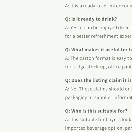
A: It is a ready-to-drink coco
Q: Is it ready to drink?
A: Yes, it can be enjoyed direc
for a better refreshment exper
Q: What makes it useful for 
A: The carton format is easy to
for fridge stock-up, office pant
Q: Does the listing claim it 
A: No. Those claims should onl
packaging or supplier informa
Q: Who is this suitable for?
A: It is suitable for buyers lo
imported beverage option, pan