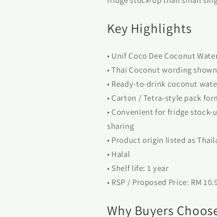
Key Highlights
• Unif Coco Dee Coconut Wate
• Thai Coconut wording shown 
• Ready-to-drink coconut wate
• Carton / Tetra-style pack fo
• Convenient for fridge stock-u
sharing
• Product origin listed as Thai
• Halal
• Shelf life: 1 year
• RSP / Proposed Price: RM 10.
Why Buyers Choose