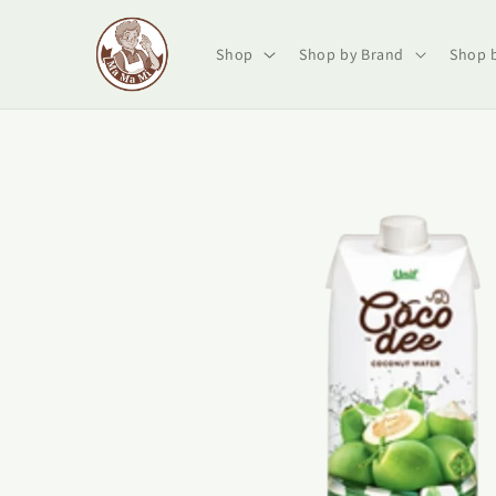
Skip to
content
Shop
Shop by Brand
Shop 
Skip to
product
information