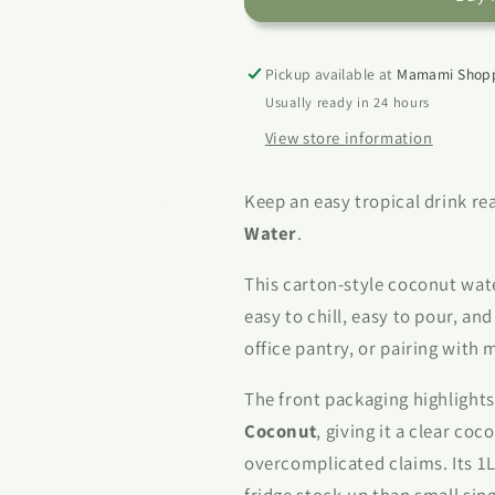
Coconut
Coconut
Water
Water
1L
1L
Pickup available at
Mamami Shopp
Usually ready in 24 hours
View store information
Keep an easy tropical drink r
Water
.
This carton-style coconut wat
easy to chill, easy to pour, an
office pantry, or pairing with 
The front packaging highlight
Coconut
, giving it a clear co
overcomplicated claims. Its 1L
fridge stock-up than small sing