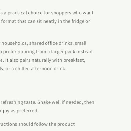
s a practical choice for shoppers who want
 format that can sit neatly in the fridge or
 households, shared office drinks, small
 prefer pouring from a larger pack instead
s. It also pairs naturally with breakfast,
s, or a chilled afternoon drink.
 refreshing taste. Shake well if needed, then
njoy as preferred.
ructions should follow the product