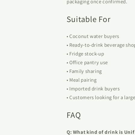
packaging once confirmed.
Suitable For
• Coconut water buyers
• Ready-to-drink beverage sho
• Fridge stock-up
• Office pantry use
• Family sharing
• Meal pairing
• Imported drink buyers
• Customers looking for a larg
FAQ
Q: What kind of drink is Uni