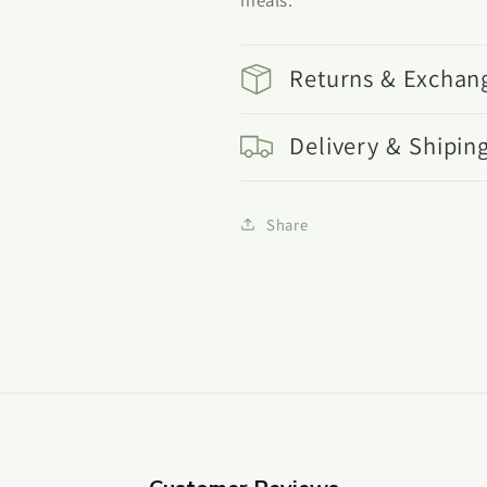
Returns & Exchan
Delivery & Shipin
Share