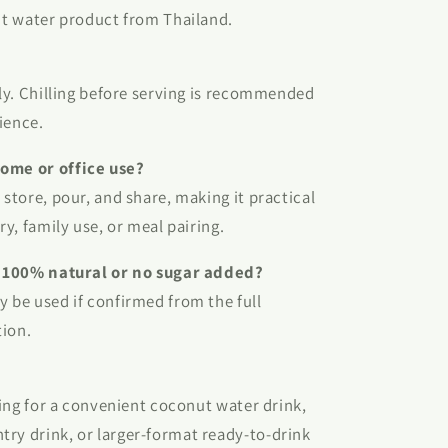
nut water product from Thailand.
tly. Chilling before serving is recommended
ience.
home or office use?
 store, pour, and share, making it practical
ry, family use, or meal pairing.
is 100% natural or no sugar added?
y be used if confirmed from the full
tion.
oking for a convenient coconut water drink,
try drink, or larger-format ready-to-drink