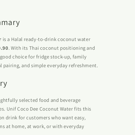
mmary
r
is a Halal ready-to-drink coconut water
0.90
. With its Thai coconut positioning and
a good choice for fridge stock-up, family
al pairing, and simple everyday refreshment.
ry
ghtfully selected food and beverage
es. Unif Coco Dee Coconut Water fits this
ton drink for customers who want easy,
ns at home, at work, or with everyday