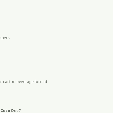
ppers
er carton beverage format
f Coco Dee?