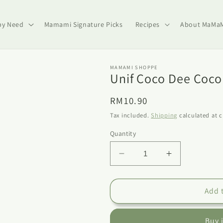
by Need
Mamami Signature Picks
Recipes
About MaMa
MAMAMI SHOPPE
Unif Coco Dee Coco
Regular
RM10.90
price
Tax included.
Shipping
calculated at 
Quantity
Decrease
Increase
quantity
quantity
for
for
Unif
Unif
Add 
Coco
Coco
Dee
Dee
Buy 