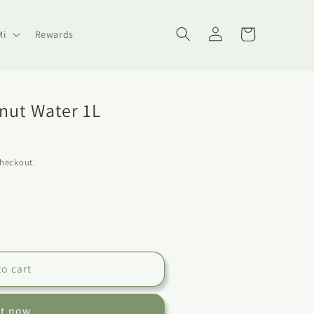
Log
Cart
Mi
Rewards
in
nut Water 1L
checkout.
to cart
it now