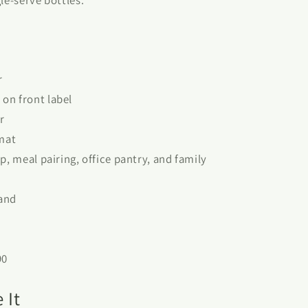
r
on front label
r
rmat
p, meal pairing, office pantry, and family
land
90
 It