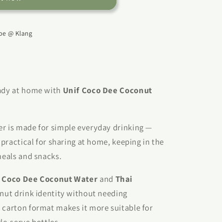
e @ Klang
eady at home with
Unif Coco Dee Coconut
er is made for simple everyday drinking —
d practical for sharing at home, keeping in the
meals and snacks.
s
Coco Dee Coconut Water
and
Thai
conut drink identity without needing
 carton format makes it more suitable for
le-serve bottles.