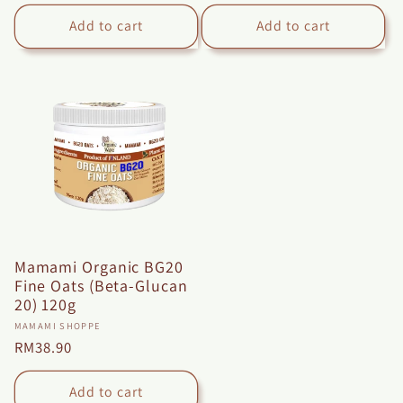
price
price
Add to cart
Add to cart
Mamami Organic BG20
Fine Oats (Beta-Glucan
20) 120g
Vendor:
MAMAMI SHOPPE
Regular
RM38.90
price
Add to cart