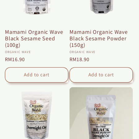
Mamami Organic Wave
Mamami Organic Wave
Black Sesame Seed
Black Sesame Powder
(100g)
(150g)
Vendor:
Vendor:
ORGANIC WAVE
ORGANIC WAVE
Regular
RM16.90
Regular
RM18.90
price
price
Add to cart
Add to cart