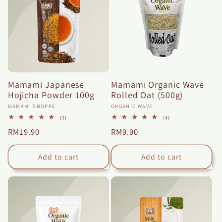
n
:
Mamami Japanese
Mamami Organic Wave
Hojicha Powder 100g
Rolled Oat (500g)
Vendor:
Vendor:
MAMAMI SHOPPE
ORGANIC WAVE
2
4
(2)
(4)
total
total
Regular
RM19.90
Regular
RM9.90
reviews
reviews
price
price
Add to cart
Add to cart