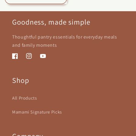
Goodness, made simple
Thoughtful pantry essentials for everyday meals
and family moments
Facebook
Instagram
YouTube
Shop
All Products
Mamami Signature Picks
Company