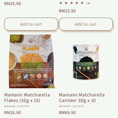
Regular
RM25.90
4
(4)
total
price
Regular
RM23.90
reviews
price
Add to cart
Add to cart
Mamami Matcharella
Mamami Matcharella
Flakes (30g x 10)
Canister 30g x 10
Vendor:
Vendor:
MAMAMI SHOPPE
MAMAMI SHOPPE
Regular
RM26.90
Regular
RM69.90