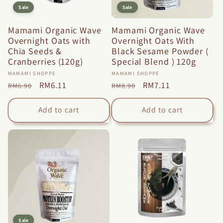
Sale
Sale
Mamami Organic Wave
Mamami Organic Wave
Overnight Oats with
Overnight Oats With
Chia Seeds &
Black Sesame Powder (
Cranberries (120g)
Special Blend ) 120g
Vendor:
Vendor:
MAMAMI SHOPPE
MAMAMI SHOPPE
Regular
Sale
RM6.11
Regular
Sale
RM7.11
RM6.90
RM8.90
price
price
price
price
Add to cart
Add to cart
Sale