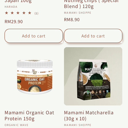
Japan 100g
Nutmeg chips ( Special
Blend ) 120g
Vendor:
HARADA
Vendor:
MAMAMI SHOPPE
1
(1)
total
Regular
RM8.90
Regular
RM29.90
reviews
price
price
Add to cart
Add to cart
Mamami Organic Oat
Mamami Matcharella
Protein 150g
(30g x 10)
Vendor:
Vendor:
ORGANIC WAVE
MAMAMI SHOPPE