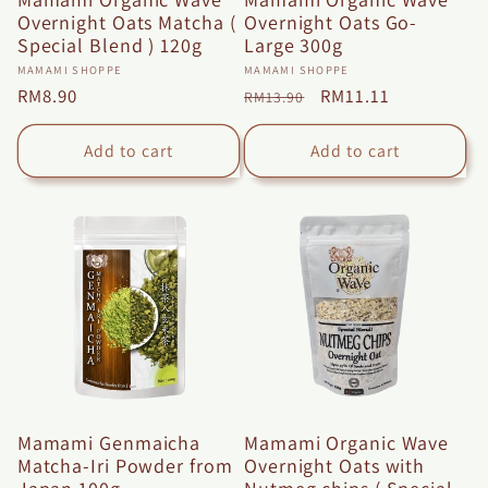
Overnight Oats Matcha (
Overnight Oats Go-
Special Blend ) 120g
Large 300g
Vendor:
Vendor:
MAMAMI SHOPPE
MAMAMI SHOPPE
Regular
RM8.90
Regular
Sale
RM11.11
RM13.90
price
price
price
Add to cart
Add to cart
Mamami Genmaicha
Mamami Organic Wave
Matcha-Iri Powder from
Overnight Oats with