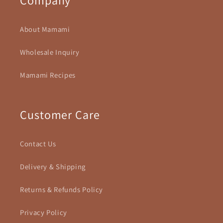
About Mamami
Wholesale Inquiry
Mamami Recipes
Customer Care
Contact Us
Delivery & Shipping
Returns & Refunds Policy
Privacy Policy