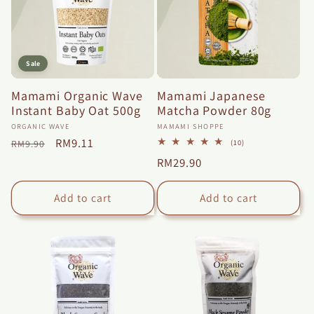
Sale
Mamami Organic Wave
Mamami Japanese
Instant Baby Oat 500g
Matcha Powder 80g
Vendor:
Vendor:
ORGANIC WAVE
MAMAMI SHOPPE
Regular
Sale
RM9.11
10
(10)
RM9.90
total
price
price
Regular
RM29.90
reviews
price
Add to cart
Add to cart