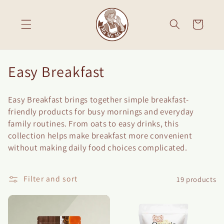
Skip to
content
Cart
C
Easy Breakfast
o
Easy Breakfast brings together simple breakfast-
l
friendly products for busy mornings and everyday
l
family routines. From oats to easy drinks, this
collection helps make breakfast more convenient
e
without making daily food choices complicated.
c
t
Filter and sort
19 products
i
o