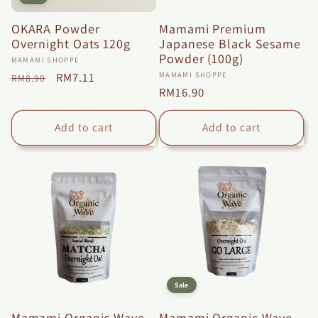
OKARA Powder
Mamami Premium
Overnight Oats 120g
Japanese Black Sesame
Powder (100g)
Vendor:
MAMAMI SHOPPE
Vendor:
Regular
Sale
RM7.11
MAMAMI SHOPPE
RM8.90
Regular
RM16.90
price
price
price
Add to cart
Add to cart
Sale
Mamami Organic Wave
Mamami Organic Wave